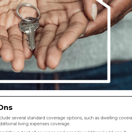
Ons
clude several standard coverage options, such as dwelling cover
additional living expenses coverage.