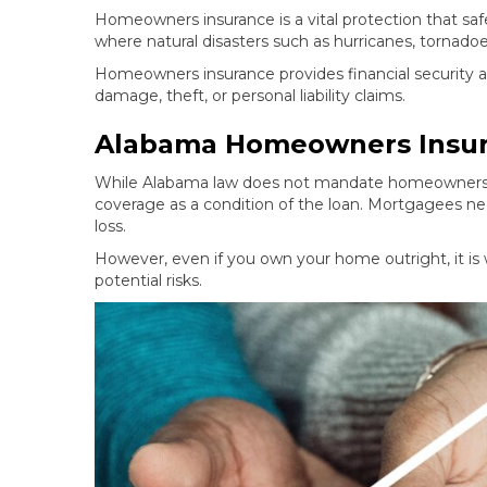
Homeowners insurance is a vital protection that safe
where natural disasters such as hurricanes, tornad
Homeowners insurance provides financial security 
damage, theft, or personal liability claims.
Alabama Homeowners Insur
While Alabama law does not mandate homeowners in
coverage as a condition of the loan. Mortgagees ne
loss.
However, even if you own your home outright, it is
potential risks.