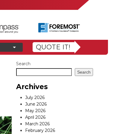
QUOTE IT!
Search
Search
Archives
July 2026
June 2026
May 2026
April 2026
March 2026
February 2026