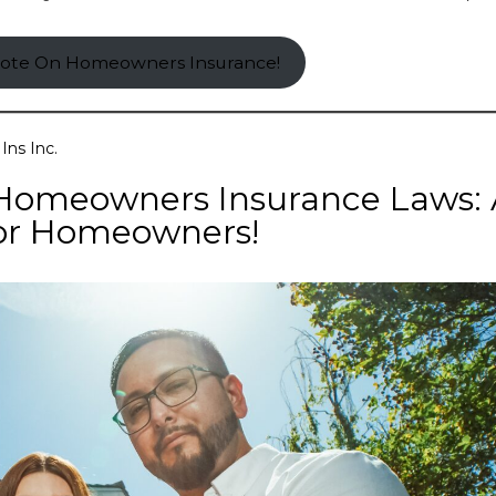
uote On Homeowners Insurance!
Ins Inc.
Homeowners Insurance Laws:
or Homeowners!