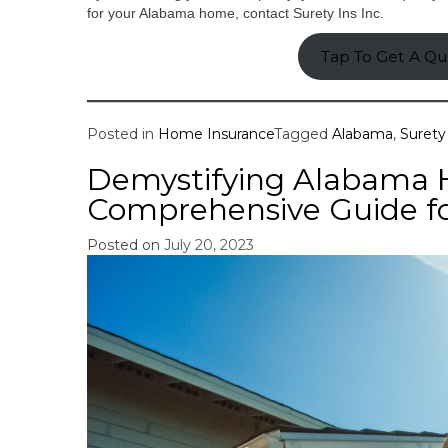
for your Alabama home, contact Surety Ins Inc.
Tap To Get A Q
Posted in
Home Insurance
Tagged
Alabama
,
Surety 
Demystifying Alabama 
Comprehensive Guide f
Posted on
July 20, 2023