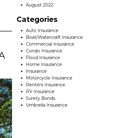
August 2022
Categories
Auto Insurance
Boat/Watercraft Insurance
Commercial Insurance
Condo Insurance
 A
Flood Insurance
Home Insurance
Insurance
Motorcycle Insurance
Renters Insurance
RV Insurance
Surety Bonds
Umbrella Insurance