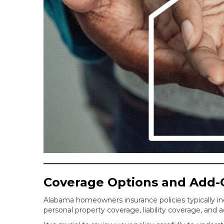
Coverage Options and Add-
Alabama homeowners insurance policies typically in
personal property coverage, liability coverage, and 