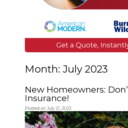
Get a Quote, Instantl
Month:
July 2023
New Homeowners: Don’
Insurance!
Posted on
July 21, 2023