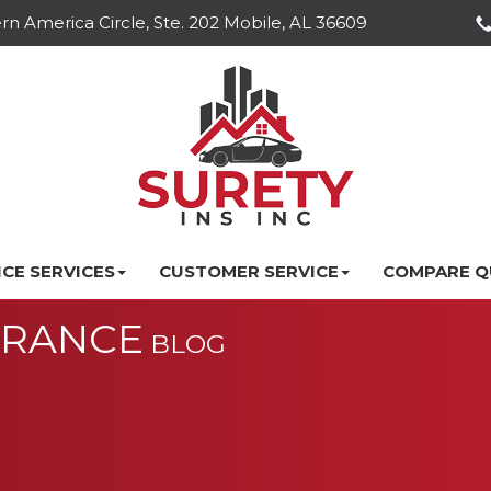
n America Circle, Ste. 202 Mobile, AL 36609
CE SERVICES
CUSTOMER SERVICE
COMPARE Q
URANCE
BLOG