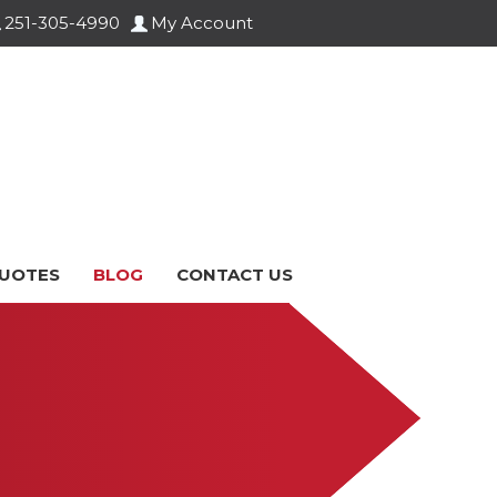
251-305-4990
My Account
UOTES
BLOG
CONTACT US