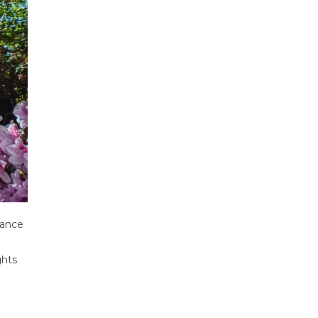
rance
ghts