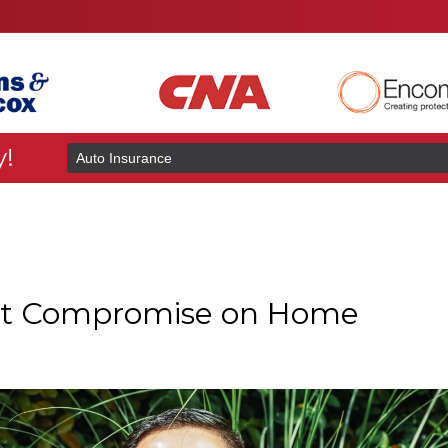
y!
Insurance
Type
t Compromise on Home