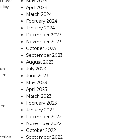
May 2024
u have
olicy
April 2024
March 2024
February 2024
January 2024
December 2023
November 2023
October 2023
September 2023
August 2023
r
July 2023
han
ter.
June 2023
May 2023
April 2023
March 2023
February 2023
tect
January 2023
December 2022
November 2022
October 2022
September 2022
ection