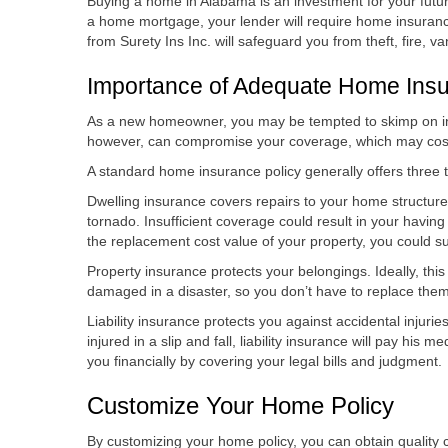
Buying a home in Alabama is an investment for your futur
a home mortgage, your lender will require home insuranc
from Surety Ins Inc. will safeguard you from theft, fire, v
Importance of Adequate Home Ins
As a new homeowner, you may be tempted to skimp on i
however, can compromise your coverage, which may cost
A standard home insurance policy generally offers three ty
Dwelling insurance covers repairs to your home structure if
tornado. Insufficient coverage could result in your having
the replacement cost value of your property, you could suff
Property insurance protects your belongings. Ideally, thi
damaged in a disaster, so you don’t have to replace the
Liability insurance protects you against accidental injurie
injured in a slip and fall, liability insurance will pay his med
you financially by covering your legal bills and judgment.
Customize Your Home Policy
By customizing your home policy, you can obtain quality