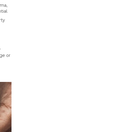
ama,
ial.
rty
y
ge or