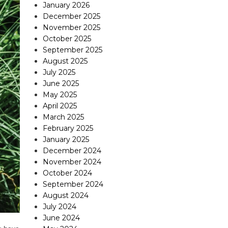
January 2026
December 2025
November 2025
October 2025
September 2025
August 2025
July 2025
June 2025
May 2025
April 2025
March 2025
February 2025
January 2025
December 2024
November 2024
October 2024
September 2024
August 2024
July 2024
June 2024