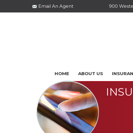
Email An Agent
900 Wester
HOME
ABOUT US
INSURAN
INS