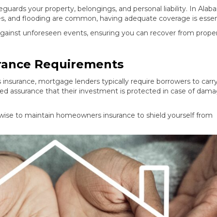
guards your property, belongings, and personal liability. In Alab
oes, and flooding are common, having adequate coverage is essent
against unforeseen events, ensuring you can recover from prope
ance Requirements
surance, mortgage lenders typically require borrowers to carr
ed assurance that their investment is protected in case of dama
 wise to maintain homeowners insurance to shield yourself from