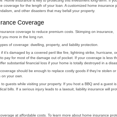
e. Home insurance is key to protecting this investment long-term. If yo
e coverage for the length of your loan. A customized home insurance p
andalism, and other disasters that may befall your property.
urance Coverage
nsurance coverage to reduce premium costs. Skimping on insurance,
 you more in the long run.
pes of coverage: dwelling, property, and liability protection.
 it’s damaged by a covered peril like fire, lightning strike, hurricane, o
 to pay for most of the damage out of pocket. If your coverage is less t
er substantial financial loss if your home is totally destroyed in a disas
s coverage should be enough to replace costly goods if they’re stolen or
m on your own.
s to guests while visiting your property. If you host a BBQ and a guest is
ical bills. If a serious injury leads to a lawsuit, liability insurance will pro
 coverage at affordable costs. To learn more about home insurance prot