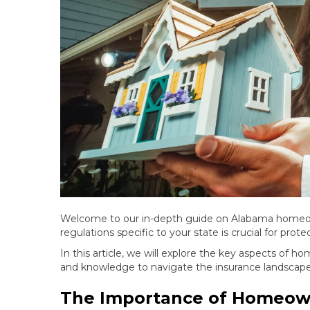
Welcome to our in-depth guide on Alabama homeow
regulations specific to your state is crucial for prot
In this article, we will explore the key aspects of 
and knowledge to navigate the insurance landscape 
The Importance of Homeow