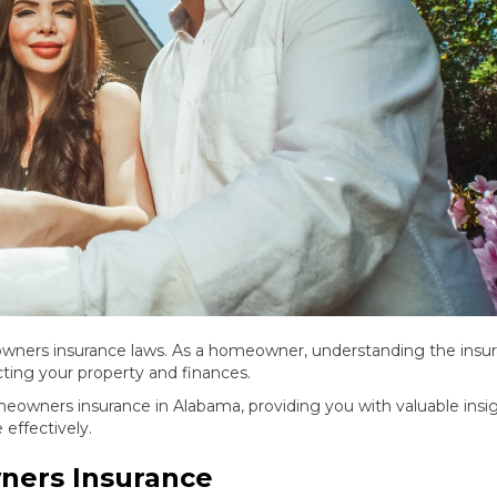
ners insurance laws. As a homeowner, understanding the insu
ecting your property and finances.
homeowners insurance in Alabama, providing you with valuable insi
effectively.
ners Insurance